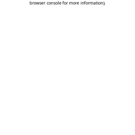
browser console for more information)
.