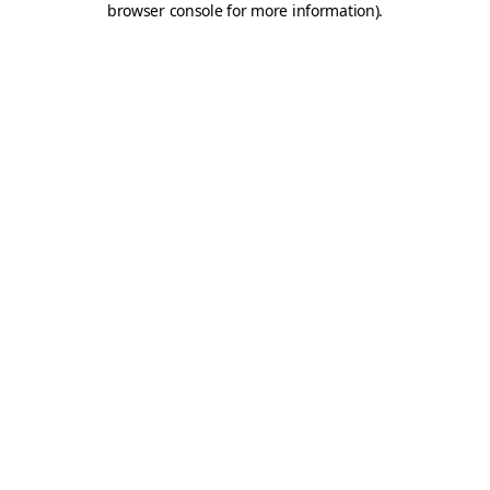
browser console for more information)
.