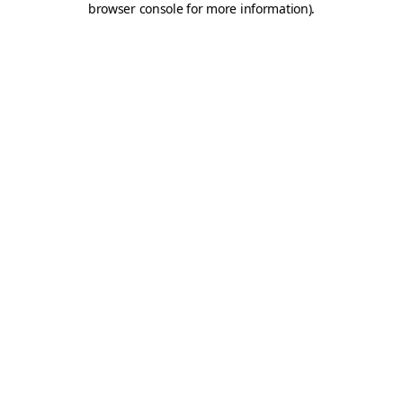
browser console for more information)
.