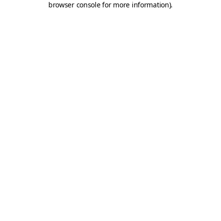
browser console for more information)
.