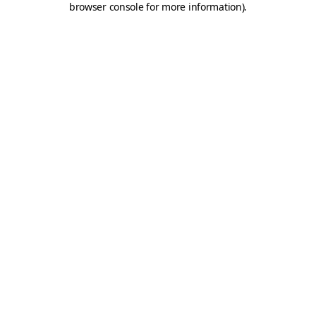
browser console for more information)
.