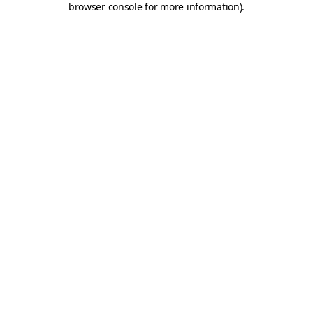
browser console for more information)
.