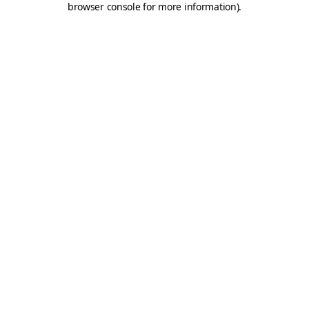
browser console for more information)
.