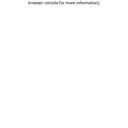
browser console for more information)
.