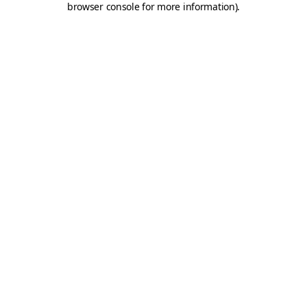
browser console for more information)
.