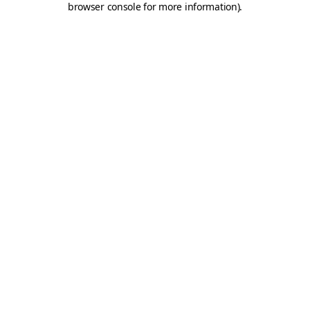
browser console for more information)
.