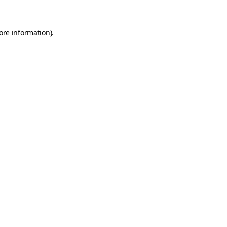
ore information)
.