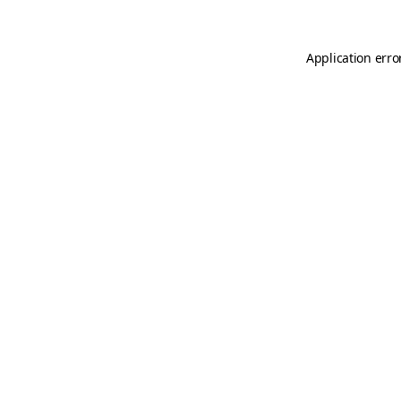
Application erro