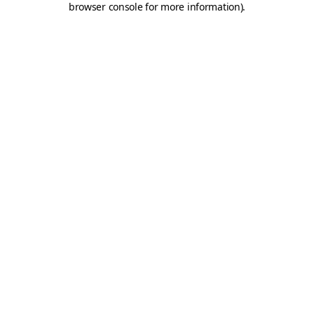
browser console for more information)
.