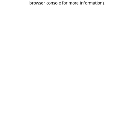
browser console for more information)
.