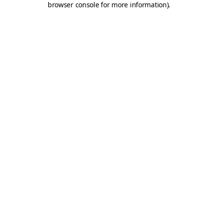
browser console for more information)
.