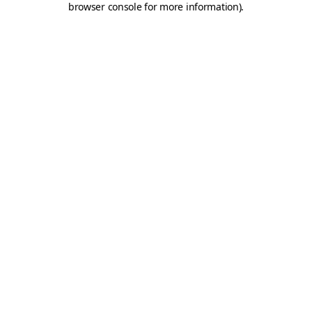
browser console for more information)
.