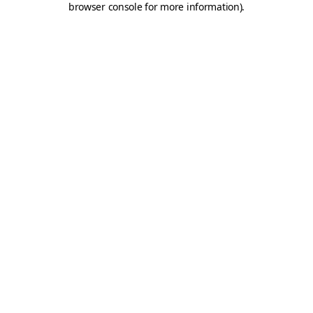
browser console for more information)
.