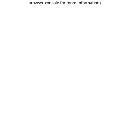
browser console for more information)
.